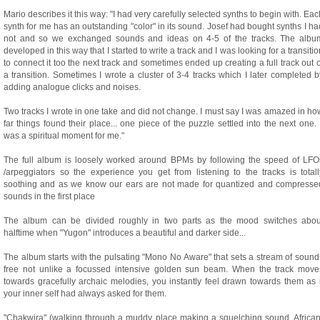
Mario describes it this way: "I had very carefully selected synths to begin with. Eac
synth for me has an outstanding "color" in its sound. Josef had bought synths I ha
not and so we exchanged sounds and ideas on 4-5 of the tracks. The albu
developed in this way that I started to write a track and I was looking for a transitio
to connect it too the next track and sometimes ended up creating a full track out o
a transition. Sometimes I wrote a cluster of 3-4 tracks which I later completed b
adding analogue clicks and noises.
Two tracks I wrote in one take and did not change. I must say I was amazed in ho
far things found their place... one piece of the puzzle settled into the next one. I
was a spiritual moment for me."
The full album is loosely worked around BPMs by following the speed of LFO
/arpeggiators so the experience you get from listening to the tracks is totall
soothing and as we know our ears are not made for quantized and compresse
sounds in the first place
The album can be divided roughly in two parts as the mood switches abou
halftime when "Yugon" introduces a beautiful and darker side...
The album starts with the pulsating "Mono No Aware" that sets a stream of sound
free not unlike a focussed intensive golden sun beam. When the track move
towards gracefully archaic melodies, you instantly feel drawn towards them as i
your inner self had always asked for them.
"Chakwira" (walking through a muddy place making a squelching sound, African