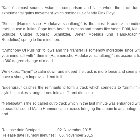
"Kaiho" almost sounds Asian in comparison and later when the track turn
experimental gains movement which reminds us of early Pink Floyd.
"Sirimiri (Hammersche Modularverschaltung)" is the most Krautrock soundin
track, to use a Julian Cope term here. Musicians and bands like Amon Düül, Klau
Schulze, Cluster (Conrad Schnitzler, Dieter Moebius und Hans-Joachi
Roedelius) spring to the mind here.
"Symphony Of Pulsing" follows and the transfer is somehow incredible since wit
your mind still with " Sirimiri (Hammersche Modularverschaltung)" this accounts fo
a 360 degree change of mood.
We expect "Yuyin" to calm down and indeed the track is more loose and seems t
have a stronger improvised end to it.
"Eigengrau" catches the remnants to form a track which connects to "Sirimiri" i
style but makes stronger turns into a different direction.
"Nefelibata" is the so called outro track which in the last minute was enhanced wit
a beautiful sound Mario Hammer came across bringing the album to an analogou
end.
Release date Beatport: 02. November 2015
Release date iTunes/Finetunes: 06. November 2015