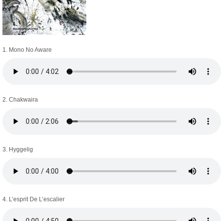
1. Mono No Aware
2. Chakwaira
3. Hyggelig
4. L’esprit De L’escalier