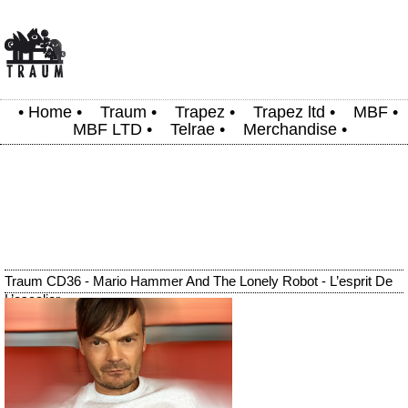
•
Home
•
Traum
•
Trapez
•
Trapez ltd
•
MBF
•
MBF LTD
•
Telrae
•
Merchandise
•
Traum CD36 - Mario Hammer And The Lonely Robot - L’esprit De
L’escalier