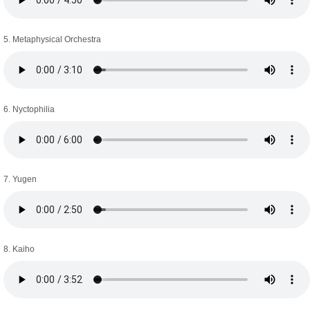
5. Metaphysical Orchestra
6. Nyctophilia
7. Yugen
8. Kaiho