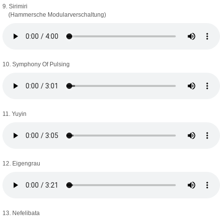
9. Sirimiri
(Hammersche Modularverschaltung)
10. Symphony Of Pulsing
11. Yuyin
12. Eigengrau
13. Nefelibata