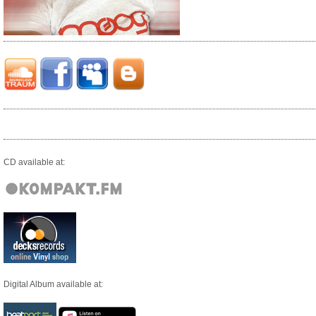
CD available at:
Digital Album available at: