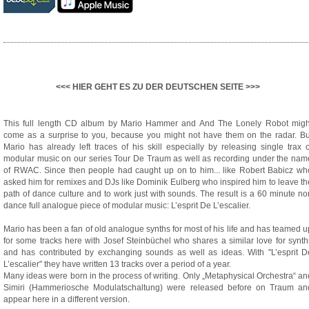
<<< HIER GEHT ES ZU DER DEUTSCHEN SEITE >>>
This full length CD album by Mario Hammer and And The Lonely Robot migh
come as a surprise to you, because you might not have them on the radar. Bu
Mario has already left traces of his skill especially by releasing single trax o
modular music on our series Tour De Traum as well as recording under the nam
of RWAC. Since then people had caught up on to him... like Robert Babicz wh
asked him for remixes and DJs like Dominik Eulberg who inspired him to leave th
path of dance culture and to work just with sounds. The result is a 60 minute no
dance full analogue piece of modular music: L’esprit De L’escalier.
Mario has been a fan of old analogue synths for most of his life and has teamed u
for some tracks here with Josef Steinbüchel who shares a similar love for synth
and has contributed by exchanging sounds as well as ideas. With "L’esprit D
L’escalier" they have written 13 tracks over a period of a year.
Many ideas were born in the process of writing. Only „Metaphysical Orchestra“ an
Simiri (Hammeriosche Modulatschaltung) were released before on Traum an
appear here in a different version.