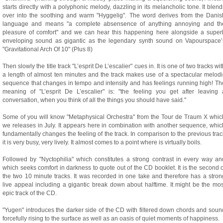
starts directly with a polyphonic melody, dazzling in its melancholic tone. It blend
over into the soothing and warm "Hyggelig". The word derives from the Danis
language and means "a complete absensence of anything annoying and th
pleasure of comfort" and we can hear this happening here alongside a super
enveloping sound as gigantic as the legendary synth sound on Vapourspace’
"Gravitational Arch Of 10" (Plus 8)
Then slowly the title track "L’esprit De L’escalier" cues in. It is one of two tracks wi
a length of almost ten minutes and the track makes use of a spectacular melodi
sequence that changes in tempo and intensity and has feelings running high! Th
meaning of "L’esprit De L’escalier" is: "the feeling you get after leaving 
conversation, when you think of all the things you should have said."
Some of you will know "Metaphysical Orchestra" from the Tour de Traum X whic
we releases in July. It appears here in combination with another sequence, whic
fundamentally changes the feeling of the track. In comparison to the previous trac
it is very busy, very lively. It almost comes to a point where is virtually boils.
Followed by "Nyctophilia" which constitutes a strong contrast in every way an
which seeks comfort in darkness to quote out of the CD booklet. It is the second o
the two 10 minute tracks. It was recorded in one take and therefore has a stron
live appeal including a gigantic break down about halftime. It might be the mos
epic track of the CD.
"Yugen" introduces the darker side of the CD with filtered down chords and soun
forcefully rising to the surface as well as an oasis of quiet moments of happiness.