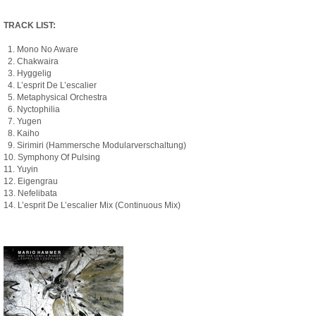
TRACK LIST:
1. Mono No Aware
2. Chakwaira
3. Hyggelig
4. L’esprit De L’escalier
5. Metaphysical Orchestra
6. Nyctophilia
7. Yugen
8. Kaiho
9. Sirimiri (Hammersche Modularverschaltung)
10. Symphony Of Pulsing
11. Yuyin
12. Eigengrau
13. Nefelibata
14. L’esprit De L’escalier Mix (Continuous Mix)