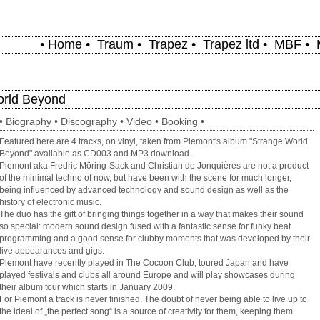
•
Home
•
Traum
•
Trapez
•
Trapez ltd
•
MBF
•
orld Beyond
•
Biography
•
Discography
•
Video
•
Booking
•
Featured here are 4 tracks, on vinyl, taken from Piemont's album "Strange World
Beyond" available as CD003 and MP3 download.
Piemont aka Fredric Möring-Sack and Christian de Jonquières are not a product
of the minimal techno of now, but have been with the scene for much longer,
being influenced by advanced technology and sound design as well as the
history of electronic music.
The duo has the gift of bringing things together in a way that makes their sound
so special: modern sound design fused with a fantastic sense for funky beat
programming and a good sense for clubby moments that was developed by their
live appearances and gigs.
Piemont have recently played in The Cocoon Club, toured Japan and have
played festivals and clubs all around Europe and will play showcases during
their album tour which starts in January 2009.
For Piemont a track is never finished. The doubt of never being able to live up to
the ideal of „the perfect song“ is a source of creativity for them, keeping them