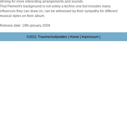
striving for more interesting arrangements and sounds.
That Piemont's background is not solely a techno one but includes many
influences they can draw on, can be witnessed by their sympathy for different
musical styles on their album.
Release date: 19th january 2009
©2011 Traumschallplatten |
Home
|
Impressum
|