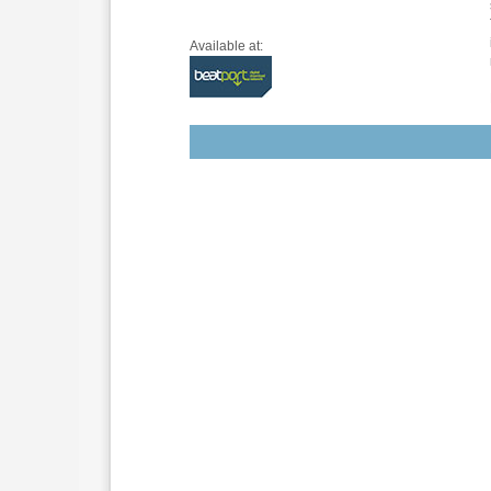
Available at: