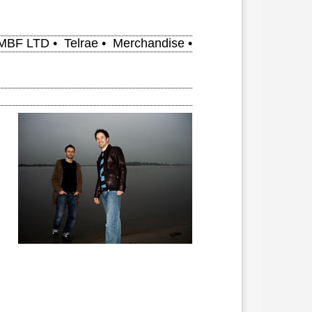
MBF LTD
•
Telrae
•
Merchandise
•