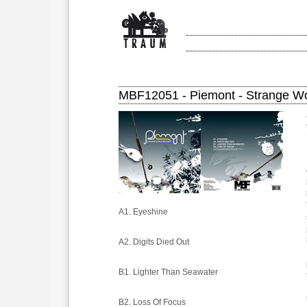
MBF12051 - Piemont - Strange W
A1. Eyeshine
A2. Digits Died Out
B1. Lighter Than Seawater
B2. Loss Of Focus