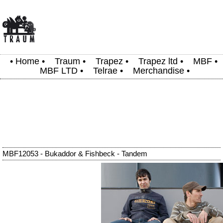
•
Home
•
Traum
•
Trapez
•
Trapez ltd
•
MBF
•
MBF LTD
•
Telrae
•
Merchandise
•
MBF12053 - Bukaddor & Fishbeck - Tandem