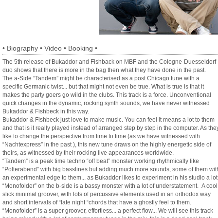
•
Biography
•
Video
•
Booking
•
The 5th release of Bukaddor and Fishback on MBF and the Cologne-Duesseldorf
duo shows that there is more in the bag then what they have done in the past.
The a-Side “Tandem” might be characterised as a post Chicago tune with a
specific Germanic twist... but that might not even be true. What is true is that it
makes the party goers go wild in the clubs. This track is a force. Unconventional
quick changes in the dynamic, rocking synth sounds, we have never witnessed
Bukaddor & Fishbeck in this way.
Bukaddor & Fishbeck just love to make music. You can feel it means a lot to them
and that is it really played instead of arranged step by step in the computer. As the
like to change the perspective from time to time (as we have witnessed with
“Nachtexpress” in the past ), this new tune draws on the highly energetic side of
theirs, as witnessed by their rocking live appearances worldwide.
“Tandem” is a peak time techno “off beat” monster working rhythmically like
“Polterabend” with big basslines but adding much more sounds, some of them wit
an experimental edge to them... as Bukaddor likes to experiment in his studio a lot
“Monofolder” on the b-side is a bassy monster with a lot of understatement. A cool
slick minimal groover, with lots of percussive elements used in an orthodox way
and short intervals of “late night “chords that have a ghostly feel to them.
“Monofolder” is a super groover, effortless... a perfect flow... We will see this track