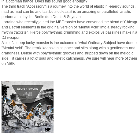
in a ottoman trance. Does this sound good enough?
The third track "Accessory" is a journey into the world of elastic hi-energy sounds,
mad as mad can be and last but not least it is an amazing unparalleled artistic
performance by the Berlin duo Demir & Seyman.
Lorraine who recently joined the MBF rooster have converted the blend of Chicag
and Detroit elements in the original version of "Mental Acid" into a steady rocking
rhythm traxxster. Fierce polyrhythmic drumming and explosive basslines make it 
DJ weapon.
A bit of a deep funky monster is the outcome of what Ordinary Subject have done t
"Mental Acid". The remix keeps a nice pace and stirs along with a gentleness and
grandness. Dense with polyrhythmic grooves and stripped down on the melodic
side... it carries a lot of soul and kinetic catchiness. We sure will hear more of them
on MBF.