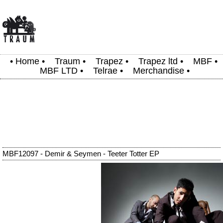
•
Home
•
Traum
•
Trapez
•
Trapez ltd
•
MBF
•
MBF LTD
•
Telrae
•
Merchandise
•
MBF12097 - Demir & Seymen - Teeter Totter EP