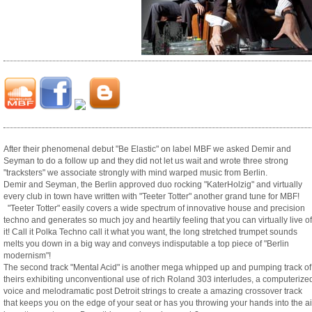
After their phenomenal debut "Be Elastic" on label MBF we asked Demir and
Seyman to do a follow up and they did not let us wait and wrote three strong
"tracksters" we associate strongly with mind warped music from Berlin.
Demir and Seyman, the Berlin approved duo rocking "KaterHolzig" and virtually
every club in town have written with "Teeter Totter" another grand tune for MBF!
"Teeter Totter" easily covers a wide spectrum of innovative house and precision
techno and generates so much joy and heartily feeling that you can virtually live of
it! Call it Polka Techno call it what you want, the long stretched trumpet sounds
melts you down in a big way and conveys indisputable a top piece of "Berlin
modernism"!
The second track "Mental Acid" is another mega whipped up and pumping track of
theirs exhibiting unconventional use of rich Roland 303 interludes, a computerize
voice and melodramatic post Detroit strings to create a amazing crossover track
that keeps you on the edge of your seat or has you throwing your hands into the ai