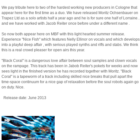
We pay tribute here to two of the hardest working new producers in Cologne that
appear here for the first time as a duo. We have released Moritz Ochsenbauer on
Trapez Ltd as a solo artists half a year ago and he is for sure one half of Lorraine
and we have worked with Jacob Reiter once before under a different name .
So now both appear here on MBF with this light hearted summer release.
Experience "Nice Fish" which features Nelly Ellinor on vocals and which develops
into a playful deep affair , with serious played synths and riffs and stabs. We think
this is a real crowd pleaser for open airs this year.
"Black Coral" is a dangerous love affair between soul samples and clown vocals
on the rampage. This track has been in Jabob Reiter's pokets for weeks and now
sees light in the finished version he has recorded together with Moritz. "Black
Coral" is a tapeworm of a track including skilled nice breaks that pull apart the
time-space continuum for a nice gap of relaxation before the soul robots again go
on duty. Nice.
Release date: June 2013