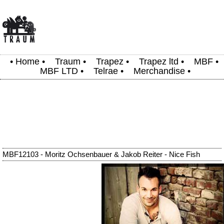
•
Home
•
Traum
•
Trapez
•
Trapez ltd
•
MBF
•
MBF LTD
•
Telrae
•
Merchandise
•
MBF12103 - Moritz Ochsenbauer & Jakob Reiter - Nice Fish