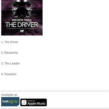
1. The Driver
2. Revanche
3. The Leader
4. Freedom
Available at: