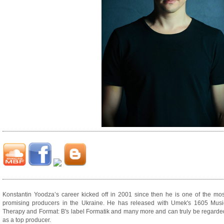
Konstantin Yoodza’s career kicked off in 2001 since then he is one of the mos
promising producers in the Ukraine. He has released with Umek's 1605 Musi
Therapy and Format: B's label Formatik and many more and can truly be regarde
as a top producer.