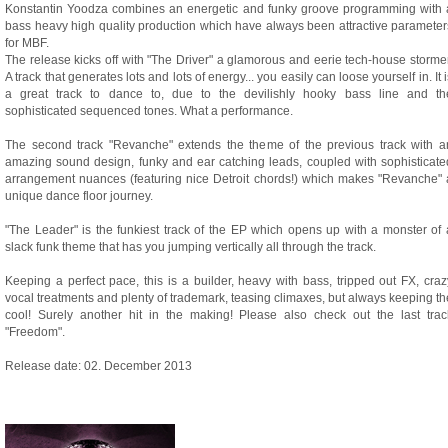
Konstantin Yoodza combines an energetic and funky groove programming with 
bass heavy high quality production which have always been attractive parameter
for MBF.
The release kicks off with "The Driver" a glamorous and eerie tech-house stormer
A track that generates lots and lots of energy... you easily can loose yourself in. It i
a great track to dance to, due to the devilishly hooky bass line and th
sophisticated sequenced tones. What a performance.
The second track "Revanche" extends the theme of the previous track with a
amazing sound design, funky and ear catching leads, coupled with sophisticate
arrangement nuances (featuring nice Detroit chords!) which makes "Revanche" 
unique dance floor journey.
"The Leader" is the funkiest track of the EP which opens up with a monster of 
slack funk theme that has you jumping vertically all through the track.
Keeping a perfect pace, this is a builder, heavy with bass, tripped out FX, craz
vocal treatments and plenty of trademark, teasing climaxes, but always keeping th
cool! Surely another hit in the making! Please also check out the last trac
"Freedom".
Release date: 02. December 2013