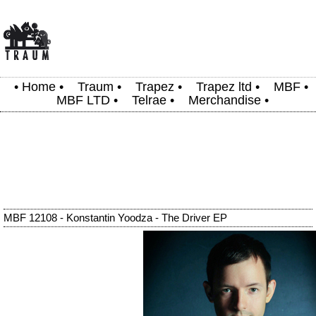
•
Home
•
Traum
•
Trapez
•
Trapez ltd
•
MBF
•
MBF LTD
•
Telrae
•
Merchandise
•
MBF 12108 - Konstantin Yoodza - The Driver EP