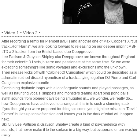
•
Video 1
•
Video 2
•
After recording a remix for Piemont (MBF) and another one of Max Cooper's Xircu
track „Rolf Harris“, we are looking forward to releasing on our deeper imprint MBF
LTD a 2 tracker from the Bristol based duo Deepgroove.
Lee Pattison & Grayson Shipley aka Deepgroove are known throughout England
for their eclectic DJ sets, bizarre and passionate at the same time. So we were
expecting something's like sonic voyages and excursions into the unknown.
Their release kicks off with “Cabinet Of Curiosities” which could be described as a
adrenalin rushed discoid hypnotiser of a track.... tying together DJ Pierre and Carl
Craig in on explosive bundle.
Combining rhythmic loops with a lot of organic sounds and played passages, as
well as haunting vocals, snippets and monsters tearing apart ping pong balls,
synth sounds from pioneer days being smuggled in... we wonder, we really do...
how Deepgroove have achieved to arrange all this in to such a stunning track.
If you thought you were prepared for things to come you might be mistaken “Devil`
Corner” builds up tons of tension and leaves you in the dark of what will happen
next.
Skilfully Lee Pattison & Grayson Shipley create a kind of psychedelica with
sounds, that never make it to the surface in a big way, but evaporate or are washe
away.