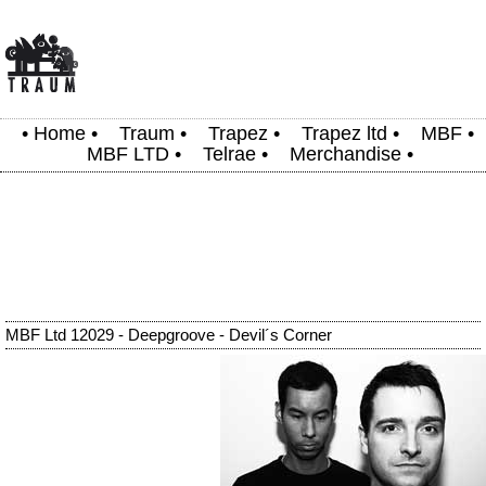
•
Home
•
Traum
•
Trapez
•
Trapez ltd
•
MBF
•
MBF LTD
•
Telrae
•
Merchandise
•
MBF Ltd 12029 - Deepgroove - Devil´s Corner