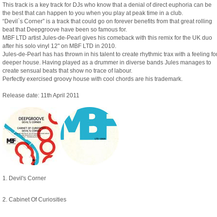
This track is a key track for DJs who know that a denial of direct euphoria can be
the best that can happen to you when you play at peak time in a club.
“Devil`s Corner” is a track that could go on forever benefits from that great rolling
beat that Deepgroove have been so famous for.
MBF LTD artist Jules-de-Pearl gives his comeback with this remix for the UK duo
after his solo vinyl 12" on MBF LTD in 2010.
Jules-de-Pearl has has thrown in his talent to create rhythmic trax with a feeling fo
deeper house. Having played as a drummer in diverse bands Jules manages to
create sensual beats that show no trace of labour.
Perfectly exercised groovy house with cool chords are his trademark.
Release date: 11th April 2011
1. Devil's Corner
2. Cabinet Of Curiosities