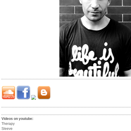
Videos on youtube:
Therapy
Sleeve