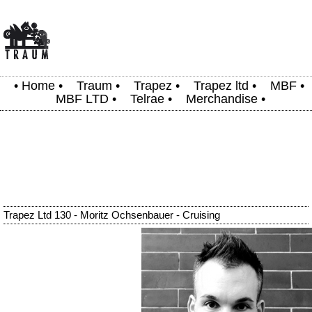
•
Home
•
Traum
•
Trapez
•
Trapez ltd
•
MBF
•
MBF LTD
•
Telrae
•
Merchandise
•
Trapez Ltd 130 - Moritz Ochsenbauer - Cruising