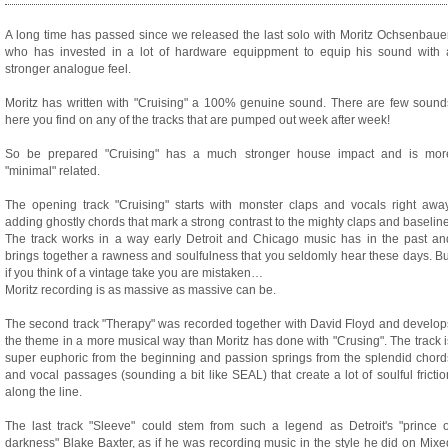
A long time has passed since we released the last solo with Moritz Ochsenbauer
who has invested in a lot of hardware equippment to equip his sound with 
stronger analogue feel.
Moritz has written with "Cruising" a 100% genuine sound. There are few sound
here you find on any of the tracks that are pumped out week after week!
So be prepared "Cruising" has a much stronger house impact and is mor
"minimal" related.
The opening track "Cruising" starts with monster claps and vocals right away
adding ghostly chords that mark a strong contrast to the mighty claps and baseline
The track works in a way early Detroit and Chicago music has in the past an
brings together a rawness and soulfulness that you seldomly hear these days. Bu
if you think of a vintage take you are mistaken…
Moritz recording is as massive as massive can be.
The second track "Therapy" was recorded together with David Floyd and develop
the theme in a more musical way than Moritz has done with "Crusing". The track i
super euphoric from the beginning and passion springs from the splendid chord
and vocal passages (sounding a bit like SEAL) that create a lot of soulful frictio
along the line.
The last track "Sleeve" could stem from such a legend as Detroit's "prince o
darkness" Blake Baxter, as if he was recording music in the style he did on Mixe