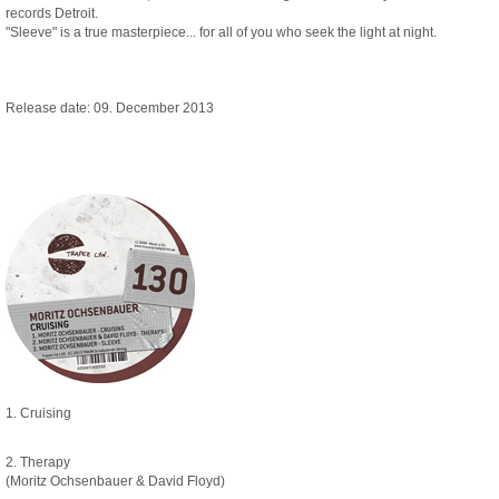
records Detroit.
"Sleeve" is a true masterpiece... for all of you who seek the light at night.
Release date: 09. December 2013
1. Cruising
2. Therapy
(Moritz Ochsenbauer & David Floyd)