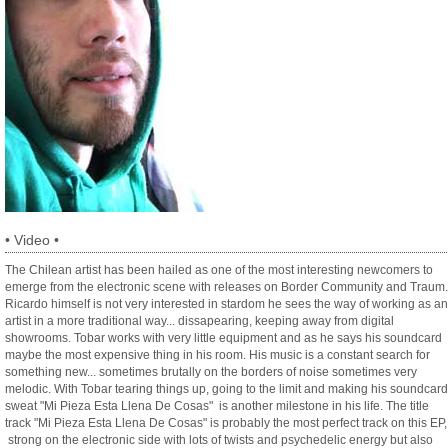
•
Video
•
The Chilean artist has been hailed as one of the most interesting newcomers to
emerge from the electronic scene with releases on Border Community and Traum.
Ricardo himself is not very interested in stardom he sees the way of working as an
artist in a more traditional way... dissapearing, keeping away from digital
showrooms. Tobar works with very little equipment and as he says his soundcard
maybe the most expensive thing in his room. His music is a constant search for
something new... sometimes brutally on the borders of noise sometimes very
melodic. With Tobar tearing things up, going to the limit and making his soundcard
sweat "Mi Pieza Esta Llena De Cosas" is another milestone in his life. The title
track "Mi Pieza Esta Llena De Cosas" is probably the most perfect track on this EP,
strong on the electronic side with lots of twists and psychedelic energy but also