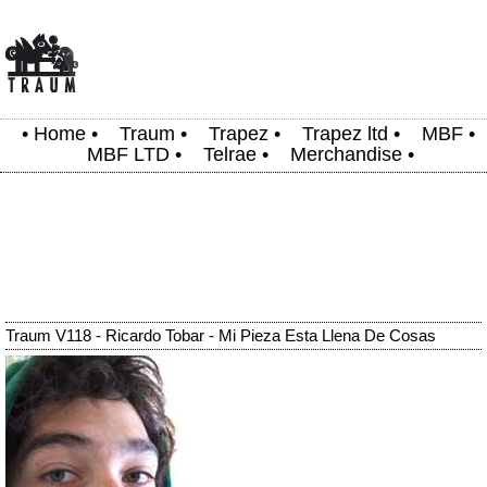
•
Home
•
Traum
•
Trapez
•
Trapez ltd
•
MBF
•
MBF LTD
•
Telrae
•
Merchandise
•
Traum V118 - Ricardo Tobar - Mi Pieza Esta Llena De Cosas