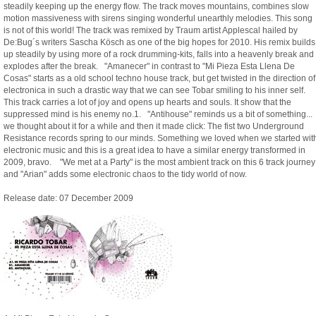
steadily keeping up the energy flow. The track moves mountains, combines slow
motion massiveness with sirens singing wonderful unearthly melodies. This song
is not of this world! The track was remixed by Traum artist Applescal hailed by
De:Bug´s writers Sascha Kösch as one of the big hopes for 2010. His remix builds
up steadily by using more of a rock drumming-kits, falls into a heavenly break and
explodes after the break. "Amanecer" in contrast to "Mi Pieza Esta Llena De
Cosas" starts as a old school techno house track, but get twisted in the direction of
electronica in such a drastic way that we can see Tobar smiling to his inner self.
This track carries a lot of joy and opens up hearts and souls. It show that the
suppressed mind is his enemy no.1. "Antihouse" reminds us a bit of something...
we thought about it for a while and then it made click: The fist two Underground
Resistance records spring to our minds. Something we loved when we started wit
electronic music and this is a great idea to have a similar energy transformed in
2009, bravo. "We met at a Party" is the most ambient track on this 6 track journey
and "Arian" adds some electronic chaos to the tidy world of now.
Release date: 07 December 2009