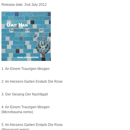
Release date: 2nd July 2012
1. An Einem Traurigen Morgen
2. Im Herzens Garten Erstarb Die Rose
3. Der Gesang Der Nachtigall
4. An Einem Traurigen Morgen
(Microtrauma remix)
5. Im Herzens Garten Erstarb Die Rose
(Mononoid remix)