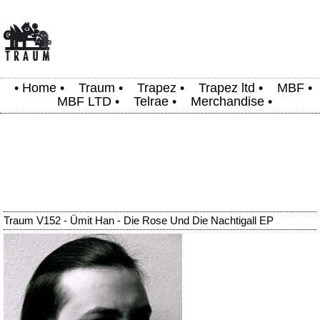
•
Home
•
Traum
•
Trapez
•
Trapez ltd
•
MBF
•
MBF LTD
•
Telrae
•
Merchandise
•
Traum V152 - Ümit Han - Die Rose Und Die Nachtigall EP