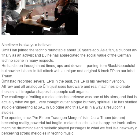
A believer is always a believer.
Ümit Han joined the techno roundtable about 10 years ago. As a fan, a clubber an
finally as an activist and DJ he has appreciated the social value of the German
techno scene in many respects.
He has been through hard times, ups and downs… parting from Blackisbeautuful..
but now he is back in full attack with a unique and original 6 track EP on our label
Traum.
Ümit had recorded several EP's in the past, this EP is his newest invention.
All raw and all analogue Ümit just uses hardware and real machines to create
these small irregular shapes that people call organic.
The challenge of writing a melodic techno release was one of his aims, and that is
actually what we get... very thought out analogue but very spiritual. He has studie
studio engineering at SAE in Cologne and this EP is in a way a result of his
studies.
The opening track "An Einem Traurigen Morgen" is in fact a Traum (dream)
becoming reality, powerful but fragile, melancholic but also happy the track unites
machine drummings and melodic played passages to what we feel is a new way o
perceiving strong melodies in techno music.