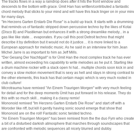
The tracks flows in a way a raindrop does after it hits the front window and
descends to the bottom with grace. Ümit Han has written/contributed a fantastic
chord melody that sticks to your mind and will have this track linger on in your min
for many days.
"Im Herzens Garten Erstarb Die Rose" is a build up track. It starts with a drumming
that reminds us of fantastic stripped down percussive techno by the likes of Kotai
(Disco B) and Plastikman but enhances it with a strong dreamlike melody... in a
gas like like state… evaporates. If you call this post Detroit techno that might
describe it by definition but it would not do it justice… it is more linked to a
European approach for melodic music. As he said in an interview for him Jean
Michel Jarre is as important to him as Jeff Mills.
"Der Gesang Der Nachtigall" is for Ümit Han the most complex track he has ever
written, almost exceeding his capability to write melodies as he put it. Starting like
a drum machine rocker with a slack open hi hat... multiple chords soon kick in and
convey a slow motion movement that is sexy as hell and stays in strong contrast to
the other elements, this track has that certain magic which is very much rooted in
club culture!
Microtrauma have remixed "An Einem Traurigen Morgen" with very much feeling
for detail and for the deep moments Ümit has put forward in his release. They do
this with so much skill... making it a classy remix!
Mononoid remixed "Im Herzens Garten Erstarb Die Rose" and start off with a
Moroder like riff, but kill it gently having sonic sound emerge that show that
Mononoid are on the roll! Fantastic sonic twisted techno.
"An Einem Traurigen Morgen" has been remixed from the the duo Fym who create
a bit of a disturbed darkish atmosphere that marches through soundscapes that
are confronted with melodic sequences all nicely blurred and dubby.