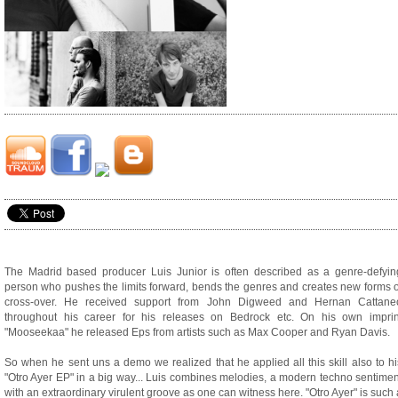
The Madrid based producer Luis Junior is often described as a genre-defyin
person who pushes the limits forward, bends the genres and creates new forms o
cross-over. He received support from John Digweed and Hernan Cattane
throughout his career for his releases on Bedrock etc. On his own imprin
"Mooseekaa" he released Eps from artists such as Max Cooper and Ryan Davis.
So when he sent uns a demo we realized that he applied all this skill also to hi
"Otro Ayer EP" in a big way... Luis combines melodies, a modern techno sentimen
with an extraordinary virulent groove as one can witness here. "Otro Ayer" is such 