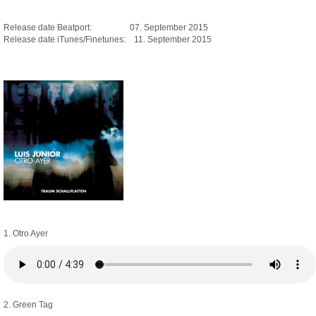
Release date Beatport: 07. September 2015
Release date iTunes/Finetunes: 11. September 2015
1. Otro Ayer
2. Green Tag