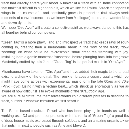
track that directly enters your blood. A mover of a track with an indie connotatio
that makes it difficult to pigeonhole it, which we like for Traum. A track that opens it
wings in the course of it and constantly grows in proportion (but always seek
moments of convalescence as we know from Minilogue) to create a wonderful u
and down dynamic.
We hope "Otro Ayer" will create a collective spirit as we always dance to this trac
all together behind our computers.
"Green Tag" is a more playful and and introspective track that keeps rays of soun
coming in, creating then a memorable break in the flow of the track, "dow
zooming" on what could be microscopic small creatures trembling with joy..
installing here a gentle moment of suspense, before plunging back into the groove
Masterfully crafted by Luis Junior "Green Tag" is the perfect match to "Otro Ayer".
Microtrauma have taken on "Otro Ayer" and have added their magic to the alread
existing alchemy of the original. The remix embraces a cosmic quality which yo
might have come across with experimental music form the late 60ies and 70ie
(Pink Floyd) fusing it with a techno beat... which struck us enormously as we ar
aware of how difficult it is to evoke moments of the "Krautrock" age.
We are sure Microtrauma themselves would coin different phrases to describe th
track, but this is what we felt when we first heard it.
The Berlin based musician Powel who has been playing in bands as well a
working as a DJ and producer presents with his remix of "Green Tag" a great flo
of deep house music expressed through soft beats and an amazing organic textur
that puts him next to people such as Âme and Move D.