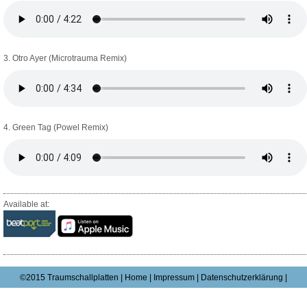
3. Otro Ayer (Microtrauma Remix)
4. Green Tag (Powel Remix)
Available at:
©2015 Traumschallplatten |
Home
|
Impressum
|
Datenschutzerklärung |