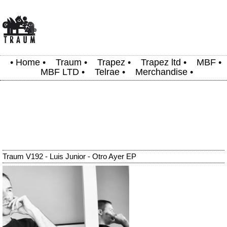
•
Home
•
Traum
•
Trapez
•
Trapez ltd
•
MBF
•
MBF LTD
•
Telrae
•
Merchandise
•
Traum V192 - Luis Junior - Otro Ayer EP