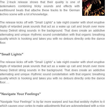
The 2-track release shows that their quality is one of
tastemakers combining tricky sounds and effects with
earthbound beats that attache these tracks to the German
techno scene with a lot of knowledge.
The release kicks off with "Small Lights" a late night crawler with short eruptive
digits of retarded peak sounds that act as a wake up call and brush over more
heavy Detroit string sounds in the background. That does create an addictive
alternating and unique rhythmic sound constellation with that organic breathing
quality which is hooking and takes you with no detours directly onto the dance
floor.
"Small Lights"
The release kicks off with "Small Lights" a late night crawler with short eruptive
digits of retarded peak sounds that act as a wake up call and brush over more
heavy Detroit string sounds in the background. That does create an addictive
alternating and unique rhythmic sound constellation with that organic breathing
quality which is hooking and takes you with no detours directly onto the dance
floor. . .
"Navigate Your Feelings"
"Navigate Your Feelings" is by far more warped and has that wobbly rhythm to it
which causes your cortex to make adjustments that are acknowledged with a nice