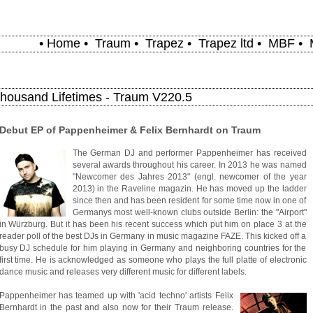
•
Home
•
Traum
•
Trapez
•
Trapez ltd
•
MBF
•
Thousand Lifetimes - Traum V220.5
Debut EP of Pappenheimer & Felix Bernhardt on Traum
The German DJ and performer Pappenheimer has received
several awards throughout his career. In 2013 he was named
"Newcomer des Jahres 2013" (engl. newcomer of the year
2013) in the Raveline magazin. He has moved up the ladder
since then and has been resident for some time now in one of
Germanys most well-known clubs outside Berlin: the "Airport"
in Würzburg. But it has been his recent success which put him on place 3 at the
reader poll of the best DJs in Germany in music magazine FAZE. This kicked off a
busy DJ schedule for him playing in Germany and neighboring countries for the
first time. He is acknowledged as someone who plays the full platte of electronic
dance music and releases very different music for different labels.
Pappenheimer has teamed up with 'acid techno' artists Felix
Bernhardt in the past and also now for their Traum release.