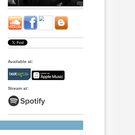
Available at:
Stream at: