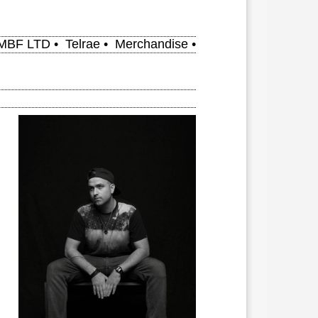
MBF LTD
•
Telrae
•
Merchandise
•