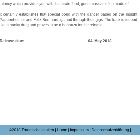
latency which provides you with that brain-food, good music is often made of. .
It certainly establishes that special bond with the dancer based on the insight
Pappenheimer and Felix Bernhardt gained through their gigs. The track is indeed
like a hooky drug and proves to be a bonanza for the release.
Release date: 04. May 2018
©2018 Traumschallplatten |
Home
|
Impressum
|
Datenschutzerklärung |