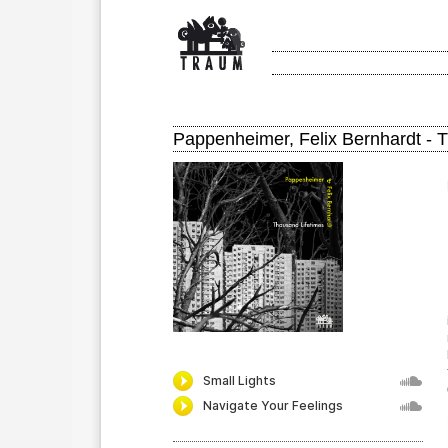
Pappenheimer, Felix Bernhardt - 