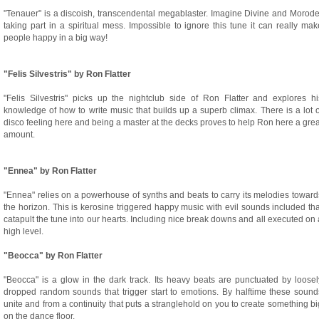
"Tenauer" is a discoish, transcendental megablaster. Imagine Divine and Morode
taking part in a spiritual mess. Impossible to ignore this tune it can really mak
people happy in a big way!
"Felis Silvestris" by Ron Flatter
"Felis Silvestris" picks up the nightclub side of Ron Flatter and explores hi
knowledge of how to write music that builds up a superb climax. There is a lot o
disco feeling here and being a master at the decks proves to help Ron here a grea
amount.
"Ennea" by Ron Flatter
"Ennea" relies on a powerhouse of synths and beats to carry its melodies toward
the horizon. This is kerosine triggered happy music with evil sounds included tha
catapult the tune into our hearts. Including nice break downs and all executed on 
high level.
"Beocca" by Ron Flatter
"Beocca" is a glow in the dark track. Its heavy beats are punctuated by loosel
dropped random sounds that trigger start to emotions. By halftime these sound
unite and from a continuity that puts a stranglehold on you to create something bi
on the dance floor.