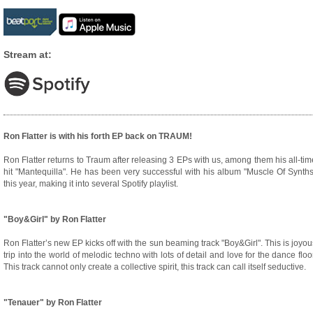
Stream at:
Ron Flatter is with his forth EP back on TRAUM!
Ron Flatter returns to Traum after releasing 3 EPs with us, among them his all-tim
hit "Mantequilla". He has been very successful with his album "Muscle Of Synths
this year, making it into several Spotify playlist.
"Boy&Girl" by Ron Flatter
Ron Flatter’s new EP kicks off with the sun beaming track "Boy&Girl". This is joyou
trip into the world of melodic techno with lots of detail and love for the dance floor
This track cannot only create a collective spirit, this track can call itself seductive.
"Tenauer" by Ron Flatter