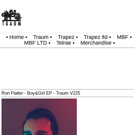
•
Home
•
Traum
•
Trapez
•
Trapez ltd
•
MBF
•
MBF LTD
•
Telrae
•
Merchandise
•
Ron Flatter - Boy&Girl EP - Traum V225