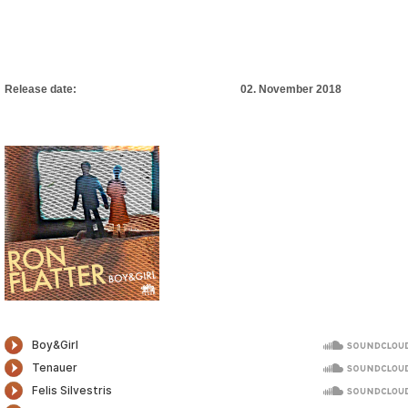
Release date: 02. November 2018