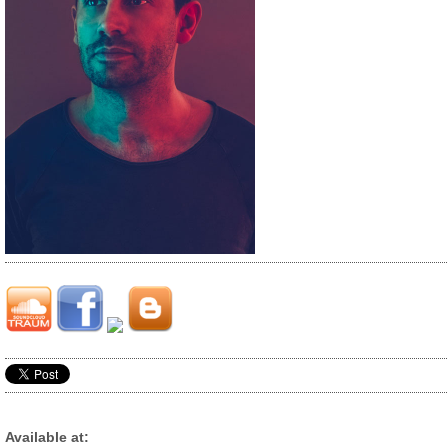
Available at: