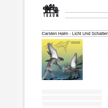
Carsten Halm - Licht Und Schatte