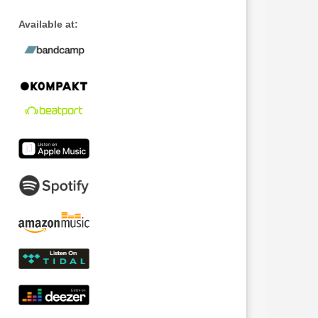
Available at: