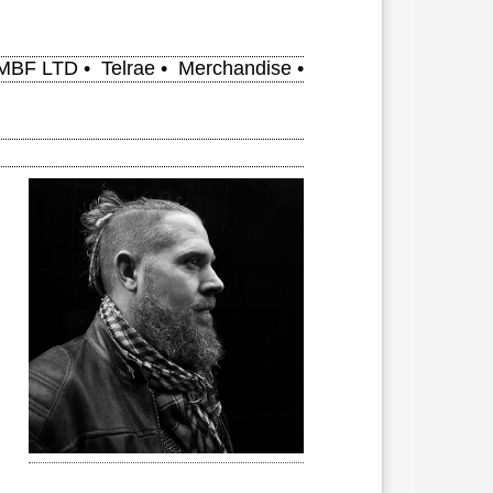
MBF LTD
•
Telrae
•
Merchandise
•