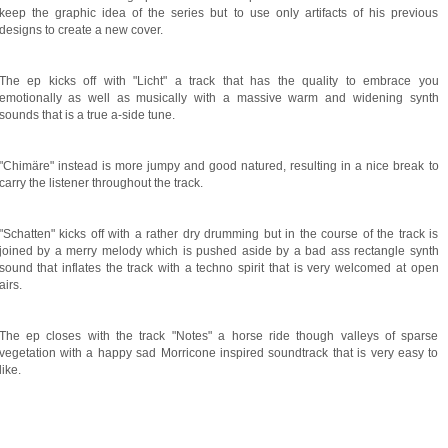
keep the graphic idea of the series but to use only artifacts of his previous
designs to create a new cover.
The ep kicks off with "Licht" a track that has the quality to embrace you
emotionally as well as musically with a massive warm and widening synth
sounds that is a true a-side tune.
"Chimäre" instead is more jumpy and good natured, resulting in a nice break to
carry the listener throughout the track.
"Schatten" kicks off with a rather dry drumming but in the course of the track is
joined by a merry melody which is pushed aside by a bad ass rectangle synth
sound that inflates the track with a techno spirit that is very welcomed at open
airs.
The ep closes with the track "Notes" a horse ride though valleys of sparse
vegetation with a happy sad Morricone inspired soundtrack that is very easy to
like.