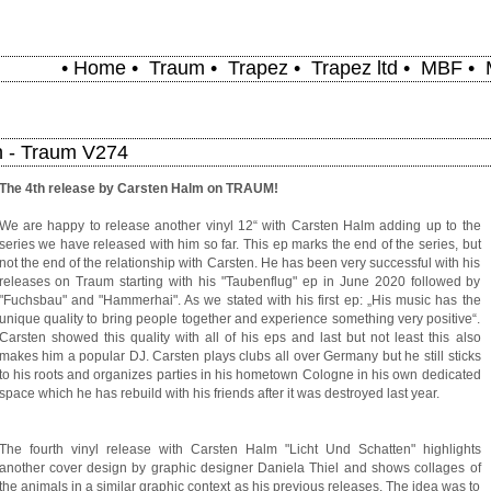
•
Home
•
Traum
•
Trapez
•
Trapez ltd
•
MBF
•
n - Traum V274
The 4th release by Carsten Halm on TRAUM!
We are happy to release another vinyl 12“ with Carsten Halm adding up to the
series we have released with him so far. This ep marks the end of the series, but
not the end of the relationship with Carsten. He has been very successful with his
releases on Traum starting with his "Taubenflug" ep in June 2020 followed by
"Fuchsbau" and "Hammerhai". As we stated with his first ep: „His music has the
unique quality to bring people together and experience something very positive“.
Carsten showed this quality with all of his eps and last but not least this also
makes him a popular DJ. Carsten plays clubs all over Germany but he still sticks
to his roots and organizes parties in his hometown Cologne in his own dedicated
space which he has rebuild with his friends after it was destroyed last year.
The fourth vinyl release with Carsten Halm "Licht Und Schatten" highlights
another cover design by graphic designer Daniela Thiel and shows collages of
the animals in a similar graphic context as his previous releases. The idea was to