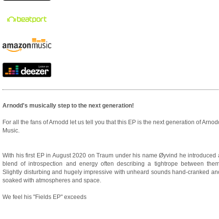
Arnodd's musically step to the next generation!
For all the fans of Arnodd let us tell you that this EP is the next generation of Arnod
Music.
With his first EP in August 2020 on Traum under his name Øyvind he introduced 
blend of introspection and energy often describing a tightrope between them
Slightly disturbing and hugely impressive with unheard sounds hand-cranked an
soaked with atmospheres and space.
We feel his "Fields EP" exceeds