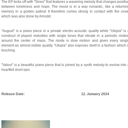
The EP kicks off with "Sines" that features a wavering melody that changes positio
between loneliness and hope. The mood is in a way romantic, like a returnin
memory in a golden patina! It therefore comes strong in contact with the cove
which was also done by Arnodd.
"August" is a piano piece in a private electro acoustic quality while "Utopia" is 
construct of played melodies with single tones that vibrate in a periodic motio
around the center of mass. The mode is slow motion and gives every singl
element an almost visible quality. "Utopia" also exposes itself in a fashion which i
touching.
"Valovi" is a beautiful piano piece that is joined by a synth melody to evolve into 
heartfelt short epic.
Release Date:
12. January 2024