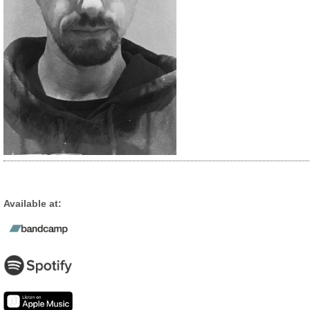
Available at: