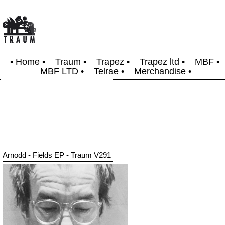
•
Home
•
Traum
•
Trapez
•
Trapez ltd
•
MBF
•
MBF LTD
•
Telrae
•
Merchandise
•
Arnodd - Fields EP - Traum V291