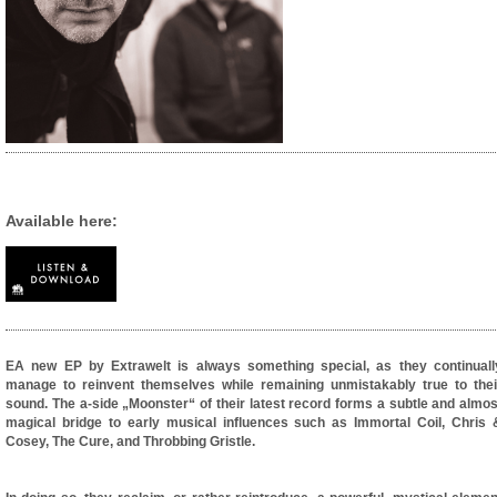
Available here:
EA new EP by Extrawelt is always something special, as they continuall
manage to reinvent themselves while remaining unmistakably true to thei
sound. The a-side „Moonster“ of their latest record forms a subtle and almos
magical bridge to early musical influences such as Immortal Coil, Chris 
Cosey, The Cure, and Throbbing Gristle.