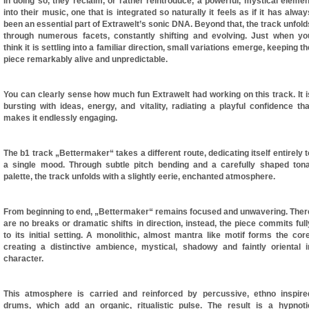
In doing so, they reclaim, or rather reintroduce, a powerful, mystical elemen
into their music, one that is integrated so naturally it feels as if it has alway
been an essential part of Extrawelt’s sonic DNA. Beyond that, the track unfold
through numerous facets, constantly shifting and evolving. Just when yo
think it is settling into a familiar direction, small variations emerge, keeping th
piece remarkably alive and unpredictable.
You can clearly sense how much fun Extrawelt had working on this track. It i
bursting with ideas, energy, and vitality, radiating a playful confidence tha
makes it endlessly engaging.
The b1 track „Bettermaker“ takes a different route, dedicating itself entirely t
a single mood. Through subtle pitch bending and a carefully shaped tona
palette, the track unfolds with a slightly eerie, enchanted atmosphere.
From beginning to end, „Bettermaker“ remains focused and unwavering. Ther
are no breaks or dramatic shifts in direction, instead, the piece commits full
to its initial setting. A monolithic, almost mantra like motif forms the core
creating a distinctive ambience, mystical, shadowy and faintly oriental i
character.
This atmosphere is carried and reinforced by percussive, ethno inspire
drums, which add an organic, ritualistic pulse. The result is a hypnoti