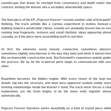
soundscape that draws its strength from consistency and depth rather tha
contrast, inviting the listener into a secluded, otherworldly space.
The final piece of the EP „Popcorn Forever“ reveals another side of Extrawelt’
thinking. The track unfolds like a curious experiment in motion. Instead o
building toward a predictable climax, sounds are gradually tossed into an eve
running loop fragments, textures and small rhythmic ideas appearing almos
casually, as if the piece were assembling itself in real time.
At first the elements seem loosely connected, sometimes abstract
sometimes slightly mischievous in the way they twist and bend. It almost feel
like an impossible construction task. But Extrawelt’s experience quietly guide
the process. Bit by bit the scattered parts begin to communicate with eac
other.
Repetition becomes the hidden engine. With every return of the loop ne
details slip into the structure, and what once appeared random slowly start
forming relationships inside the listener’s mind. The track never forces a clea
explanation, yet the brain begins to tie the loose ends together almos
automatically.
Popcorn Forever therefore works beautifully as a kind of transit piece withi