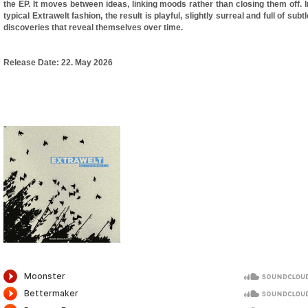
the EP. It moves between ideas, linking moods rather than closing them off. I
typical Extrawelt fashion, the result is playful, slightly surreal and full of subtl
discoveries that reveal themselves over time.
Release Date:
22. May 2026