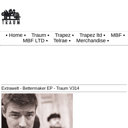
•
Home
•
Traum
•
Trapez
•
Trapez ltd
•
MBF
•
MBF LTD
•
Telrae
•
Merchandise
•
Extrawelt - Bettermaker EP - Traum V314